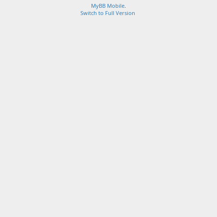
MyBB Mobile
.
Switch to Full Version