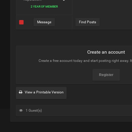
2 YEAR OF MEMBER
Message
Find Posts
Create an account
Create a free account today and start posting right away. I
Register
View a Printable Version
1 Guest(s)