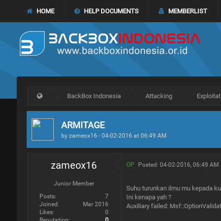
HOME
HELP DOCUMENTS
MEMBERLIST
BackBox Indonesia
Attacking
Exploitat
ARMITAGE
by zameox16 - 04-02-2016 at 06:49 AM
zameox16
OP
Posted: 04-02-2016, 06:49 AM
Junior Member
Suhu turunkan ilmu mu kepada ku .
Posts:
7
Ini kenapa yah ?
Joined:
Mar 2016
Auxiliary failed: Msf::OptionValid
Likes:
0
Reputation:
0