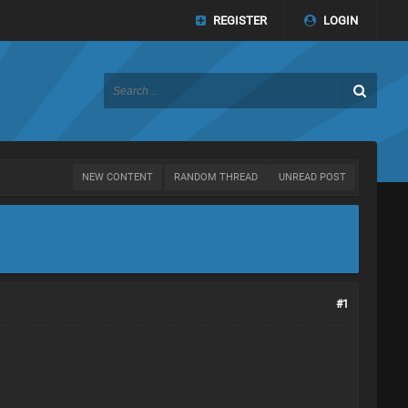
REGISTER
LOGIN
NEW CONTENT
RANDOM THREAD
UNREAD POST
#1