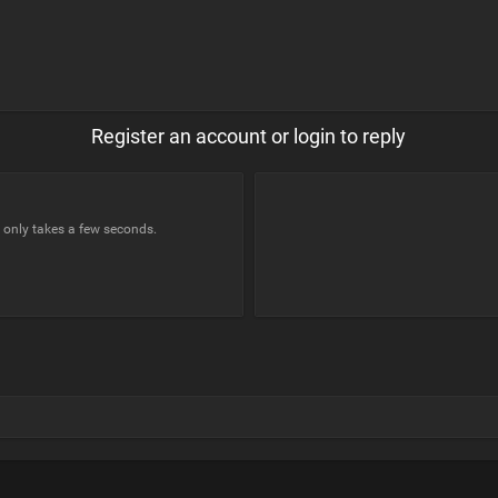
Register an account or login to reply
t only takes a few seconds.