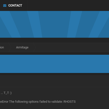
CONTACT
ion
Armitage
.. T_T :)
ateError The following options failed to validate: RHOSTS