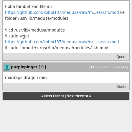
Coba tambahkan file ini
https://github.com/koboi137/medusa/raw/m...es/ssh.mod
ke
folder /usr/lib/medusa/modules
$ cd /usr/lib/medusa/modules
$ sudo wget
https://github.com/koboi137/medusa/raw/m...es/ssh.mod
$ sudo chmod +x /usr/lib/medusa/modules/ssh.mod
Quote
purplepinger
[
0
]
(03-22-2018, 06:24 AM )
mantaps dragon min
Quote
«
Next Oldest
|
Next Newest
»