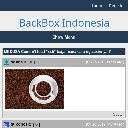
Login
Register
BackBox Indonesia
Show Menu
MEDUSA Couldn't load "ssh" bagaimana cara ngatasinnya ?
ngent0t
[
0
]
(01-17-2018, 06:25 AM )
Quote
♔ koboi ♔
[
0
]
(01-30-2018, 11:10 AM )