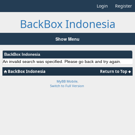
Login
Register
BackBox Indonesia
Show Menu
BackBox Indonesia
An invalid search was specified. Please go back and try again.
BackBox Indonesia
Return to Top
MyBB Mobile
.
Switch to Full Version