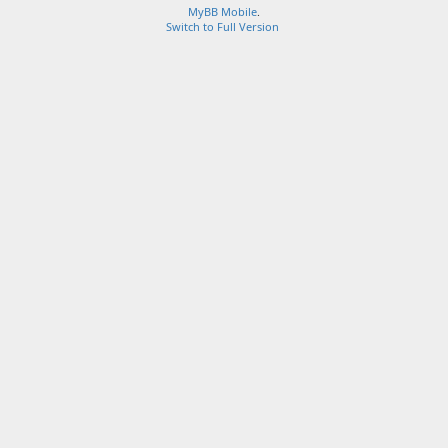
MyBB Mobile
.
Switch to Full Version