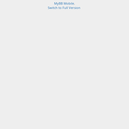
MyBB Mobile
.
Switch to Full Version