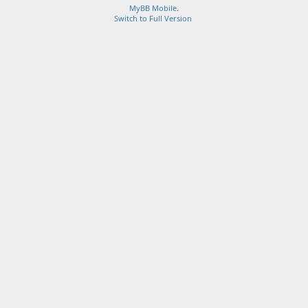
MyBB Mobile
.
Switch to Full Version