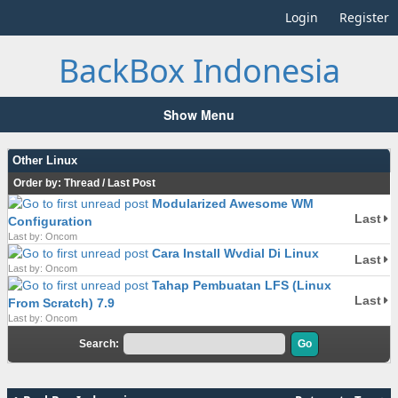
Login
Register
BackBox Indonesia
Show Menu
Other Linux
Order by:
Thread
/
Last Post
Modularized Awesome WM
Last
Configuration
Last by: Oncom
Cara Install Wvdial Di Linux
Last
Last by: Oncom
Tahap Pembuatan LFS (Linux
Last
From Scratch) 7.9
Last by: Oncom
Search: