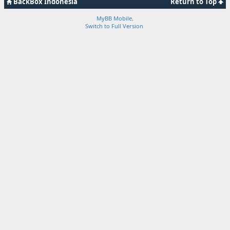
BackBox Indonesia
Return to Top
MyBB Mobile
.
Switch to Full Version