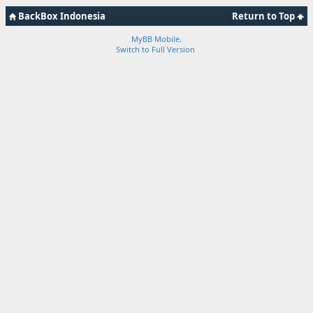
BackBox Indonesia
Return to Top
MyBB Mobile
.
Switch to Full Version