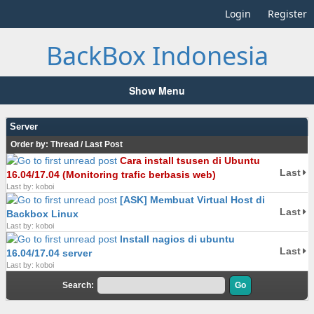
Login
Register
BackBox Indonesia
Show Menu
Server
Order by:
Thread
/
Last Post
Cara install tsusen di Ubuntu
Last
16.04/17.04 (Monitoring trafic berbasis web)
Last by: koboi
[ASK] Membuat Virtual Host di
Last
Backbox Linux
Last by: koboi
Install nagios di ubuntu
Last
16.04/17.04 server
Last by: koboi
Search: